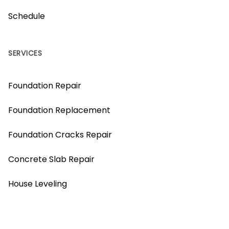
Schedule
SERVICES
Foundation Repair
Foundation Replacement
Foundation Cracks Repair
Concrete Slab Repair
House Leveling