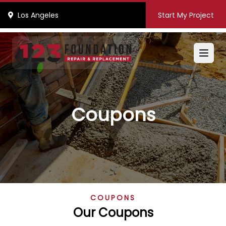
Los Angeles
Start My Project
Coupons
COUPONS
Our Coupons