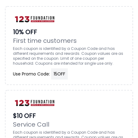
10% OFF
First time customers
Each coupon is identified by a Coupon Code and has
different requirements and rewards. Coupon values are as
specified on the coupon. Limit of one coupon per
household. Coupons are intended for single use only.
Use Promo Code:
15OFF
$10 OFF
Service Call
Each coupon is identified by a Coupon Code and has
different requirements and rewards. Coupon values are as