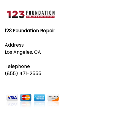
123 Foundation Repair
Address
Los Angeles, CA
Telephone
(855) 471-2555