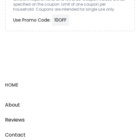
specified on the coupon. Limit of one coupon per
household. Coupons are intended for single use only.
Use Promo Code:
10OFF
HOME
About
Reviews
Contact